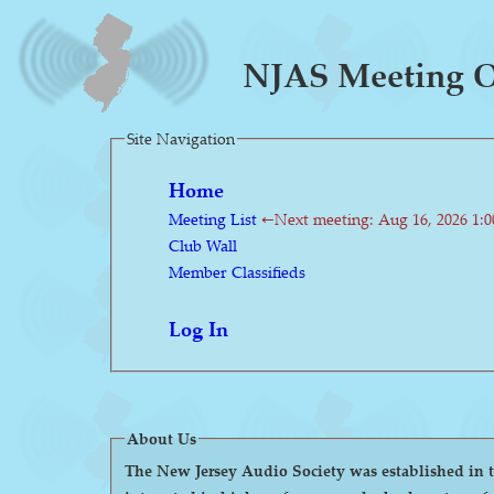
NJAS Meeting O
Site Navigation
Home
Meeting List
←Next meeting: Aug 16, 2026 1:
Club Wall
Member Classifieds
Log In
About Us
The New Jersey Audio Society was established in the 1980s as a 