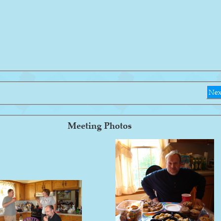
Nex
Meeting Photos