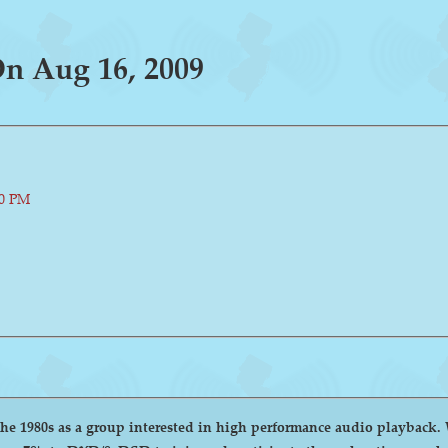
n Aug 16, 2009
00 PM
group interested in high performance audio playback. We encourage and welcome anyone