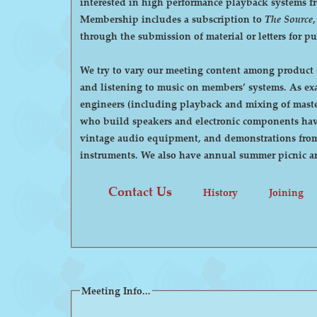
interested in high performance playback systems from 78's to 
Membership includes a subscription to
The Source
through the submission of material or letters for p
We try to vary our meeting content among product d
and listening to music on members’ systems. As examples, we have had demonstrations by manufacturers of high-end audio equipment, visits by recording
engineers (including playback and mixing of maste
who build speakers and electronic components have
vintage audio equipment, and demonstrations from p
instruments. We also have annual summer pi
Contact Us
History
Joining
Meeting Info...