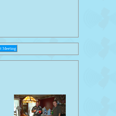
t Meeting