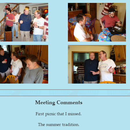
Meeting Comments
First picnic that I missed.
The summer tradition.