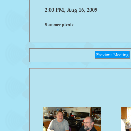
2:00 PM, Aug 16, 2009
Summer picnic
Previous Meeting