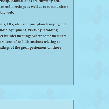
ntly $80.
o attend meetings as well as to communicate
 the web.
ts, DIY, etc.) and just plain hanging out
eaker builder meetings where some members
ations of and discussions relating to
dings of the great performers on those