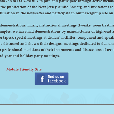
DXD/8xDSD to join and participate through active membership. Annual dues are curre
, the publication of the New Jersey Audio Society, and invitations t
ublication in the newsletter and participate in our newsgroup site on
emonstrations, music, instructional meetings (tweaks, room treatmen
r tapes), special meetings at dealers’ facilities, component and sp
 discussed and shown their designs, meetings dedicated to demonstr
rofessional musicians of their instruments and discussions of recor
cnic and year-end holiday party meetings.
Mobile Friendly Site