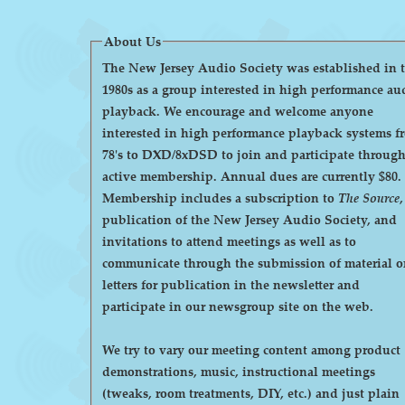
About Us
The New Jersey Audio Society was established in 
1980s as a group interested in high performance au
playback. We encourage and welcome anyone
interested in high performance playback systems f
78's to DXD/8xDSD to join and participate throug
active membership. Annual dues are currently $80.
Membership includes a subscription to
The Source
,
publication of the New Jersey Audio Society, and
invitations to attend meetings as well as to
communicate through the submission of material o
letters for publication in the newsletter and
participate in our newsgroup site on the web.
We try to vary our meeting content among product
demonstrations, music, instructional meetings
(tweaks, room treatments, DIY, etc.) and just plain