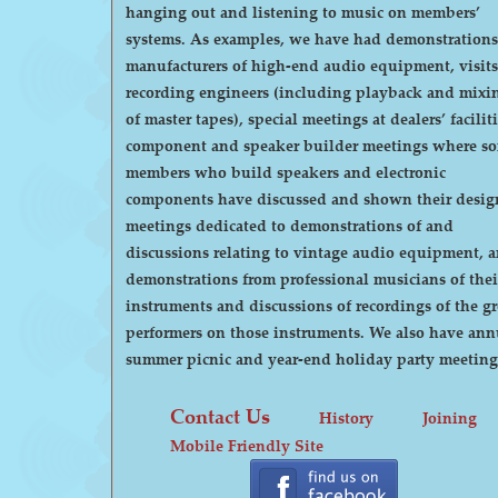
hanging out and listening to music on members’
systems. As examples, we have had demonstrations by
manufacturers of high-end audio equipment, visits
recording engineers (including playback and mixi
of master tapes), special meetings at dealers’ faciliti
component and speaker builder meetings where s
members who build speakers and electronic
components have discussed and shown their desig
meetings dedicated to demonstrations of and
discussions relating to vintage audio equipment, 
demonstrations from professional musicians of thei
instruments and discussions of recordings of the gr
performers on those instruments. We also have annual
summer picnic and year-end holiday party meeting
Contact Us
History
Joining
Mobile Friendly Site