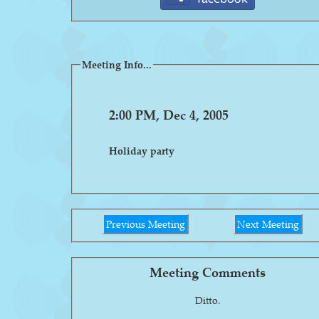
Meeting Info...
2:00 PM, Dec 4, 2005
Holiday party
Previous Meeting
Next Meeting
Meeting Comments
Ditto.