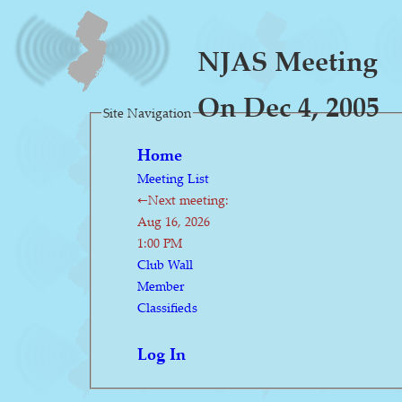
NJAS Meeting
On Dec 4, 2005
Site Navigation
Home
Meeting List
←Next meeting:
Aug 16, 2026
1:00 PM
Club Wall
Member
Classifieds
Log In